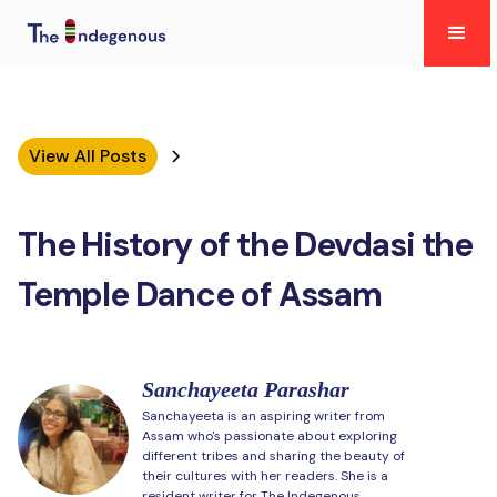
View All Posts
The History of the Devdasi the
Temple Dance of Assam
Sanchayeeta Parashar
Sanchayeeta is an aspiring writer from
Assam who's passionate about exploring
different tribes and sharing the beauty of
their cultures with her readers. She is a
resident writer for The Indegenous.