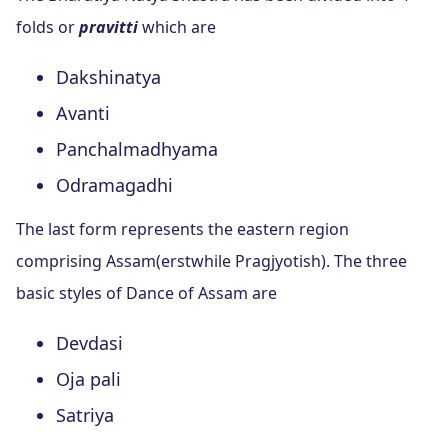
folds or
pravitti
which are
Dakshinatya
Avanti
Panchalmadhyama
Odramagadhi
The last form represents the eastern region
comprising Assam(erstwhile Pragjyotish). The three
basic styles of Dance of Assam are
Devdasi
Oja pali
Satriya