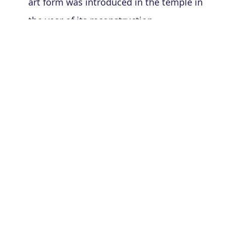
art form was introduced in the temple in
the year of its reconstruction.
From ancient times the following temples
had the tradition of worshiping the deity
with the traditional and Indigenous Devdasi
dance.
Da Parbatiya(600 AD)
Dergaon Siva temple(700 AD)
Hatakasulin Siva temple(900 AD)
Dubi's Parihareshwar temple(900 AD)
THE NATI COMMUNITY