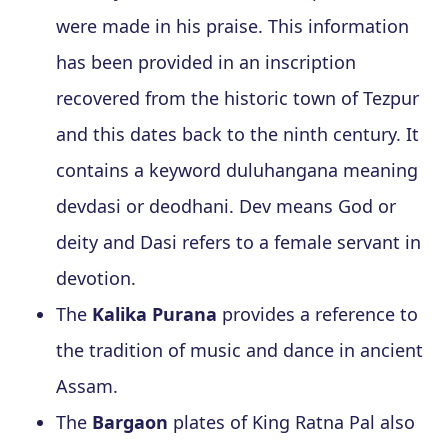
were made in his praise. This information
has been provided in an inscription
recovered from the historic town of Tezpur
and this dates back to the ninth century. It
contains a keyword duluhangana meaning
devdasi or deodhani. Dev means God or
deity and Dasi refers to a female servant in
devotion.
The
Kalika Purana
provides a reference to
the tradition of music and dance in ancient
Assam.
The
Bargaon
plates of King Ratna Pal also