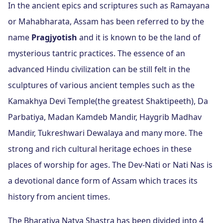
In the ancient epics and scriptures such as Ramayana
or Mahabharata, Assam has been referred to by the
name
Pragjyotish
and it is known to be the land of
mysterious tantric practices. The essence of an
advanced Hindu civilization can be still felt in the
sculptures of various ancient temples such as the
Kamakhya Devi Temple(the greatest Shaktipeeth), Da
Parbatiya, Madan Kamdeb Mandir, Haygrib Madhav
Mandir, Tukreshwari Dewalaya and many more. The
strong and rich cultural heritage echoes in these
places of worship for ages. The Dev-Nati or Nati Nas is
a devotional dance form of Assam which traces its
history from ancient times.
The Bharatiya Natya Shastra has been divided into 4