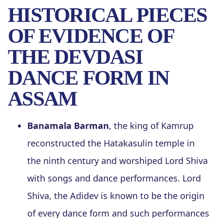
HISTORICAL PIECES
OF EVIDENCE OF
THE DEVDASI
DANCE FORM IN
ASSAM
Banamala Barman
, the king of Kamrup
reconstructed the Hatakasulin temple in
the ninth century and worshiped Lord Shiva
with songs and dance performances. Lord
Shiva, the Adidev is known to be the origin
of every dance form and such performances