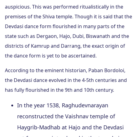
auspicious. This was performed ritualistically in the
premises of the Shiva temple. Though it is said that the
Devdasi dance form flourished in many parts of the
state such as Dergaon, Hajo, Dubi, Biswanath and the
districts of Kamrup and Darrang, the exact origin of
the dance form is yet to be ascertained.
According to the eminent historian, Paban Bordoloi,
the Devdasi dance evolved in the 4-5th centuries and
has fully flourished in the 9th and 10th century.
In the year 1538, Raghudevnarayan
reconstructed the Vaishnav temple of
Haygrib-Madhab at Hajo and the Devdasi