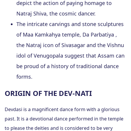
depict the action of paying homage to
Natraj Shiva, the cosmic dancer.
The intricate carvings and stone sculptures
of Maa Kamkahya temple, Da Parbatiya ,
the Natraj icon of Sivasagar and the Vishnu
idol of Venugopala suggest that Assam can
be proud of a history of traditional dance
forms.
ORIGIN OF THE DEV-NATI
Devdasi is a magnificent dance form with a glorious
past. It is a devotional dance performed in the temple
to please the deities and is considered to be very