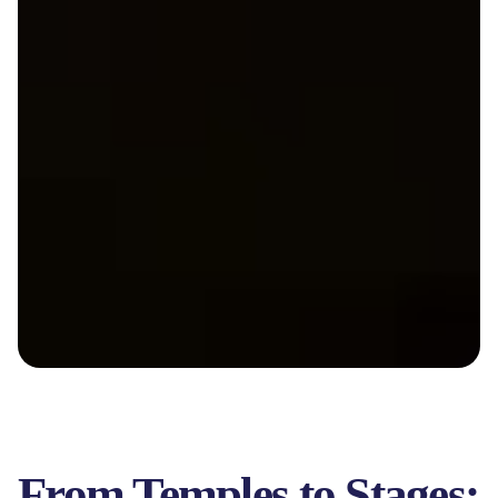
From Temples to Stages: