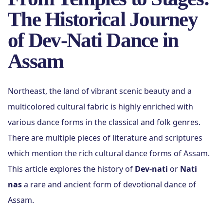
The Historical Journey
of Dev-Nati Dance in
Assam
Northeast, the land of vibrant scenic beauty and a
multicolored cultural fabric is highly enriched with
various dance forms in the classical and folk genres.
There are multiple pieces of literature and scriptures
which mention the rich cultural dance forms of Assam.
This article explores the history of
Dev-nati
or
Nati
nas
a rare and ancient form of devotional dance of
Assam.